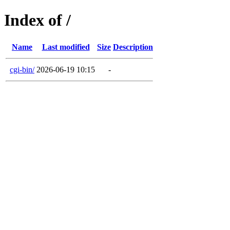
Index of /
Name
Last modified
Size
Description
cgi-bin/
2026-06-19 10:15
-